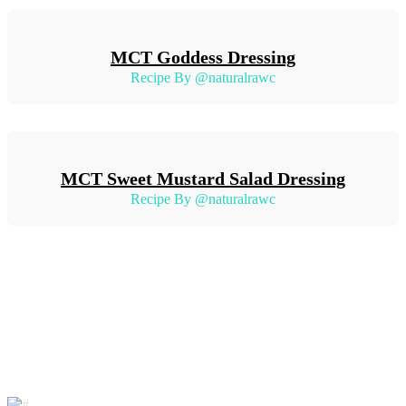
MCT Goddess Dressing
Recipe By @naturalrawc
MCT Sweet Mustard Salad Dressing
Recipe By @naturalrawc