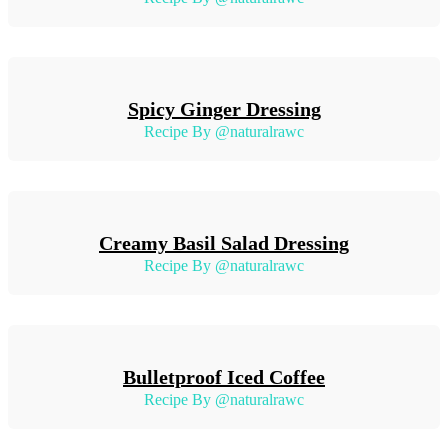
Spicy Ginger Dressing
Recipe By @naturalrawc
Creamy Basil Salad Dressing
Recipe By @naturalrawc
Bulletproof Iced Coffee
Recipe By @naturalrawc