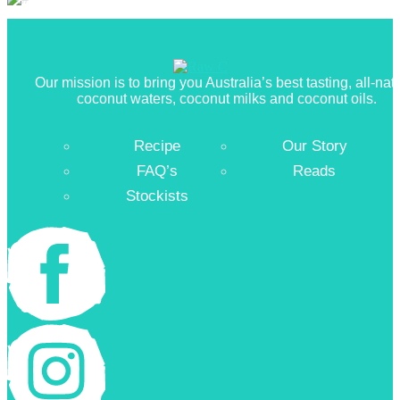
Our mission is to bring you Australia’s best tasting, all-nat
coconut waters, coconut milks and coconut oils.
Recipe
Our Story
FAQ’s
Reads
Stockists