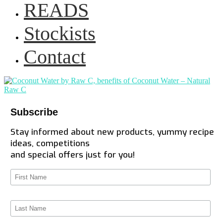
READS
Stockists
Contact
Subscribe
Stay informed about new products, yummy recipe
ideas, competitions
and special offers just for you!