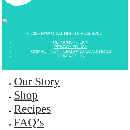
© 2026 RAW C. ALL RIGHTS RESERVED.
RETURNS POLICY
PRIVACY POLICY
COMPETITION TERMS AND CONDITIONS
CONTACT US
Our Story
Shop
Recipes
FAQ’s