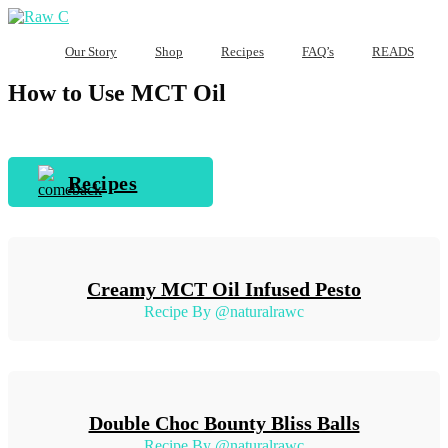
Our Story
Shop
Recipes
FAQ’s
READS
How to Use MCT Oil
Recipes
Creamy MCT Oil Infused Pesto
Recipe By @naturalrawc
Double Choc Bounty Bliss Balls
Recipe By @naturalrawc