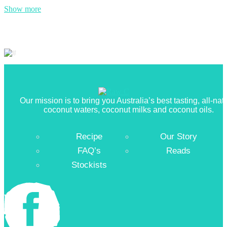
Show more
Our mission is to bring you Australia’s best tasting, all-nat
coconut waters, coconut milks and coconut oils.
Recipe
Our Story
FAQ’s
Reads
Stockists