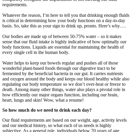
requirements.
Whatever the reason, I’m here to tell you that drinking enough fluids
is critical in determining how your body functions on a day-to-day
basis. So, take this as your sign to drink up, pronto. Here’s why….
Our bodies are made up of between 50-75% water – so it makes
sense that our fluid intake is highly indicative of how optimally our
body functions. Liquids are essential for maintaining the health of
every single cell in the human body.
Water helps to keep our bowels regular and pushes all of those
wonderful plant-based foods through our digestive tract to be
fermented by the beneficial bacteria in our gut. It carries nutrients
and oxygen around the body and keeps our blood healthy while also
regulating our body temperature so we don’t over-heat or freeze to
death. Among many other things, water also plays a pivotal role in
how efficiently our major organs function, including our brain,
heart, lungs and skin! Wow, what a resume!
So how much do we need to drink each day?
Our fluid requirements are based on our weight, age, activity levels
and our medical history, so what each of us needs is highly
subjective. As a general rule, individuals below 70 years of age