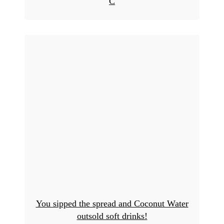
C
You sipped the spread and Coconut Water
outsold soft drinks!