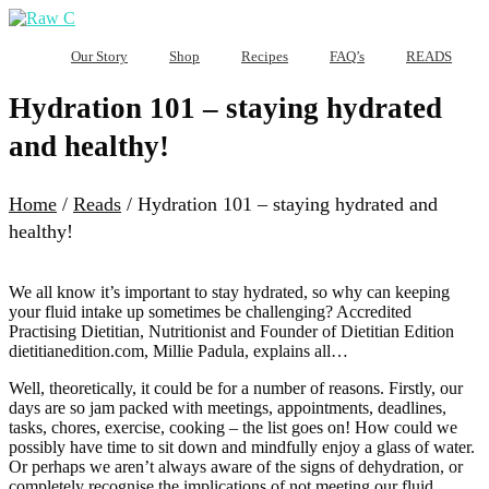
Our Story
Shop
Recipes
FAQ’s
READS
Hydration 101 – staying hydrated
and healthy!
Home
/
Reads
/
Hydration 101 – staying hydrated and
healthy!
We all know it’s important to stay hydrated, so why can keeping
your fluid intake up sometimes be challenging? Accredited
Practising Dietitian, Nutritionist and Founder of Dietitian Edition
dietitianedition.com, Millie Padula, explains all…
Well, theoretically, it could be for a number of reasons. Firstly, our
days are so jam packed with meetings, appointments, deadlines,
tasks, chores, exercise, cooking – the list goes on! How could we
possibly have time to sit down and mindfully enjoy a glass of water.
Or perhaps we aren’t always aware of the signs of dehydration, or
completely recognise the implications of not meeting our fluid