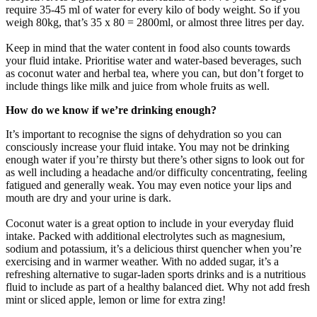
require 35-45 ml of water for every kilo of body weight. So if you
weigh 80kg, that’s 35 x 80 = 2800ml, or almost three litres per day.
Keep in mind that the water content in food also counts towards
your fluid intake. Prioritise water and water-based beverages, such
as coconut water and herbal tea, where you can, but don’t forget to
include things like milk and juice from whole fruits as well.
How do we know if we’re drinking enough?
It’s important to recognise the signs of dehydration so you can
consciously increase your fluid intake. You may not be drinking
enough water if you’re thirsty but there’s other signs to look out for
as well including a headache and/or difficulty concentrating, feeling
fatigued and generally weak. You may even notice your lips and
mouth are dry and your urine is dark.
Coconut water is a great option to include in your everyday fluid
intake. Packed with additional electrolytes such as magnesium,
sodium and potassium, it’s a delicious thirst quencher when you’re
exercising and in warmer weather. With no added sugar, it’s a
refreshing alternative to sugar-laden sports drinks and is a nutritious
fluid to include as part of a healthy balanced diet. Why not add fresh
mint or sliced apple, lemon or lime for extra zing!