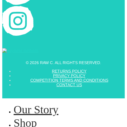
© 2026 RAW C. ALL RIGHTS RESERVED.
RETURNS POLICY
PRIVACY POLICY
COMPETITION TERMS AND CONDITIONS
CONTACT US
Our Story
Shop