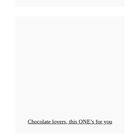
Chocolate lovers, this ONE’s for you