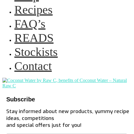
Recipes
FAQ’s
READS
Stockists
Contact
Subscribe
Stay informed about new products, yummy recipe
ideas, competitions
and special offers just for you!