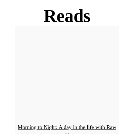
Reads
Morning to Night: A day in the life with Raw