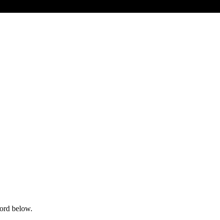
word below.