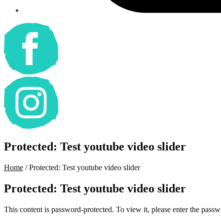
Protected: Test youtube video slider
Home
/
Protected: Test youtube video slider
Protected: Test youtube video slider
This content is password-protected. To view it, please enter the pass