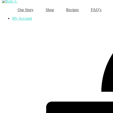
Our Story
Shop
Recipes
FAQ’s
My Account