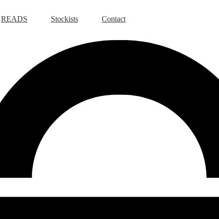
READS
Stockists
Contact