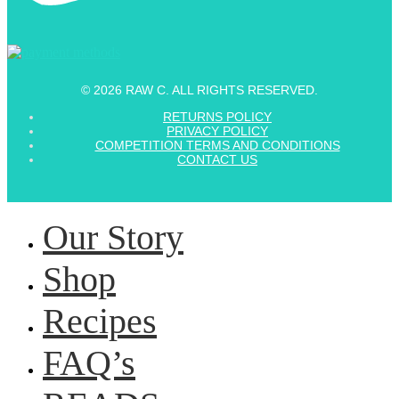
© 2026 RAW C. ALL RIGHTS RESERVED.
RETURNS POLICY
PRIVACY POLICY
COMPETITION TERMS AND CONDITIONS
CONTACT US
Our Story
Shop
Recipes
FAQ’s