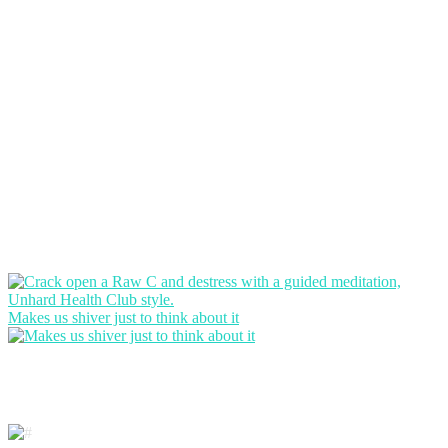
Makes us shiver just to think about it