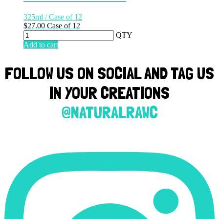
325ml / Case of 12
$
27.00
Case of 12
QTY
Add to cart
FOLLOW US ON SOCIAL AND TAG US
IN YOUR CREATIONS
@NATURALRAWC