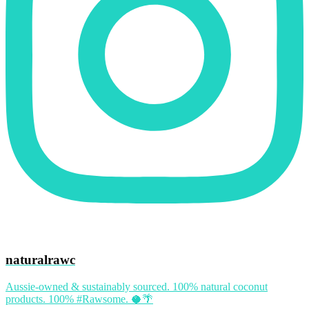
naturalrawc
Aussie-owned & sustainably sourced. 100% natural coconut
products. 100% #Rawsome. 🥥🌴