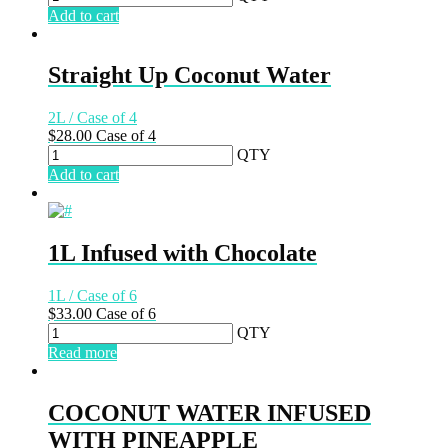
Add to cart
Straight Up Coconut Water
2L / Case of 4
$
28.00
Case of 4
QTY
Add to cart
1L Infused with Chocolate
1L / Case of 6
$
33.00
Case of 6
QTY
Read more
COCONUT WATER INFUSED
WITH PINEAPPLE