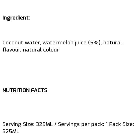
Ingredient:
Coconut water, watermelon juice (5%), natural
flavour, natural colour
NUTRITION FACTS
Serving Size: 325ML / Servings per pack: 1 Pack Size:
325ML