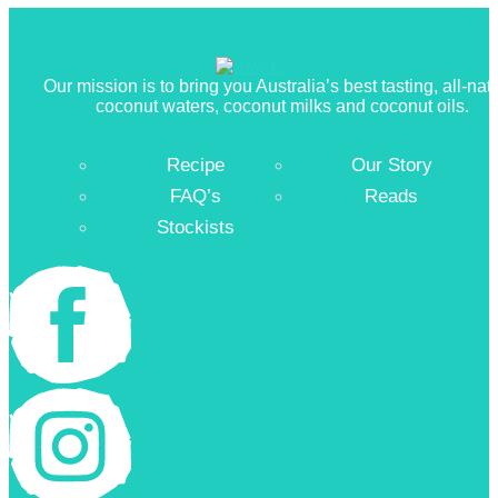
Our mission is to bring you Australia’s best tasting, all-nat
coconut waters, coconut milks and coconut oils.
Recipe
Our Story
FAQ’s
Reads
Stockists