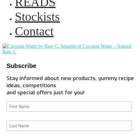
READS
Stockists
Contact
Subscribe
Stay informed about new products, yummy recipe
ideas, competitions
and special offers just for you!