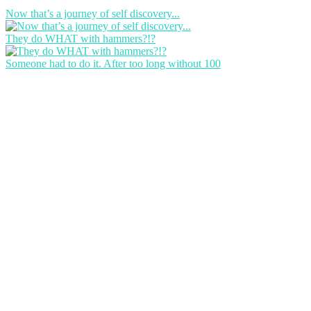
Now that’s a journey of self discovery...
They do WHAT with hammers?!?
Someone had to do it. After too long without 100