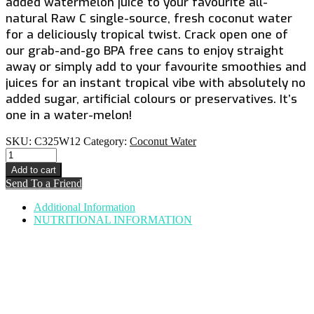
added watermelon juice to your favourite all-
natural Raw C single-source, fresh coconut water
for a deliciously tropical twist. Crack open one of
our grab-and-go BPA free cans to enjoy straight
away or simply add to your favourite smoothies and
juices for an instant tropical vibe with absolutely no
added sugar, artificial colours or preservatives. It’s
one in a water-melon!
SKU:
C325W12
Category:
Coconut Water
COCONUT
WATER
Add to cart
INFUSED
Send To a Friend
WITH
WATERMELON
Additional Information
quantity
NUTRITIONAL INFORMATION