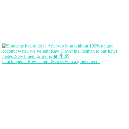
Crack open a Raw C and destress with a guided medi