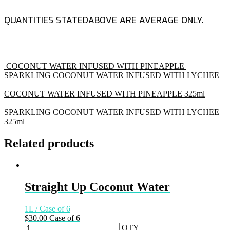
QUANTITIES STATEDABOVE ARE AVERAGE ONLY.
COCONUT WATER INFUSED WITH PINEAPPLE
SPARKLING COCONUT WATER INFUSED WITH LYCHEE
COCONUT WATER INFUSED WITH PINEAPPLE
325ml
SPARKLING COCONUT WATER INFUSED WITH LYCHEE
325ml
Related products
Straight Up Coconut Water
1L / Case of 6
$
30.00
Case of 6
QTY