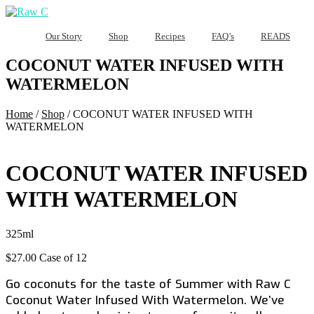
Our Story
Shop
Recipes
FAQ’s
READS
COCONUT WATER INFUSED WITH
WATERMELON
Home
/
Shop
/
COCONUT WATER INFUSED WITH
WATERMELON
COCONUT WATER INFUSED
WITH WATERMELON
325ml
$
27.00
Case of 12
Go coconuts for the taste of Summer with Raw C
Coconut Water Infused With Watermelon. We’ve