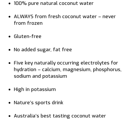
100% pure natural coconut water
ALWAYS from fresh coconut water – never
from frozen
Gluten-free
No added sugar, fat free
Five key naturally occurring electrolytes for
hydration – calcium, magnesium, phosphorus,
sodium and potassium
High in potassium
Nature’s sports drink
Australia’s best tasting coconut water