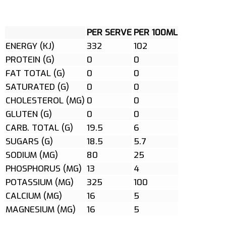
PER SERVE
PER 100ML
ENERGY (KJ)
332
102
PROTEIN (G)
0
0
FAT TOTAL (G)
0
0
SATURATED (G)
0
0
CHOLESTEROL (MG)
0
0
GLUTEN (G)
0
0
CARB. TOTAL (G)
19.5
6
SUGARS (G)
18.5
5.7
SODIUM (MG)
80
25
PHOSPHORUS (MG)
13
4
POTASSIUM (MG)
325
100
CALCIUM (MG)
16
5
MAGNESIUM (MG)
16
5