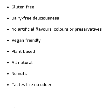
Gluten free
Dairy-free deliciousness
No artificial flavours, colours or preservatives
Vegan friendly
Plant based
All natural
No nuts
Tastes like no udder!