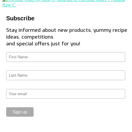
Subscribe
Stay informed about new products, yummy recipe
ideas, competitions
and special offers just for you!