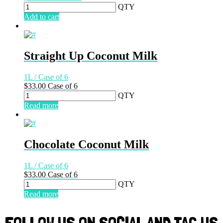
QTY
Add to cart
Straight Up Coconut Milk
1L / Case of 6
$
33.00
Case of 6
QTY
Read more
Chocolate Coconut Milk
1L / Case of 6
$
33.00
Case of 6
QTY
Read more
FOLLOW US ON SOCIAL AND TAG US