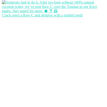
Crack open a Raw C and destress with a guided medi