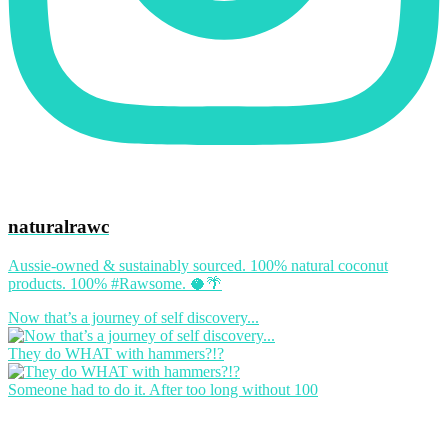
naturalrawc
Aussie-owned & sustainably sourced. 100% natural coconut
products. 100% #Rawsome. 🥥🌴
Now that’s a journey of self discovery...
They do WHAT with hammers?!?
Someone had to do it. After too long without 100