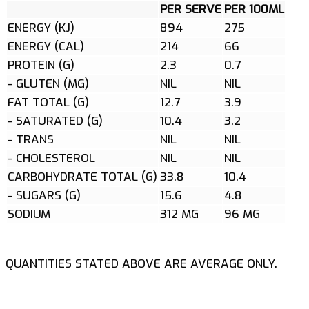
PER SERVE
PER 100ML
ENERGY (KJ)
894
275
ENERGY (CAL)
214
66
PROTEIN (G)
2.3
0.7
- GLUTEN (MG)
NIL
NIL
FAT TOTAL (G)
12.7
3.9
- SATURATED (G)
10.4
3.2
- TRANS
NIL
NIL
- CHOLESTEROL
NIL
NIL
CARBOHYDRATE TOTAL (G)
33.8
10.4
- SUGARS (G)
15.6
4.8
SODIUM
312 MG
96 MG
QUANTITIES STATED ABOVE ARE AVERAGE ONLY.