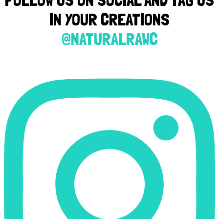
IN YOUR CREATIONS
@NATURALRAWC