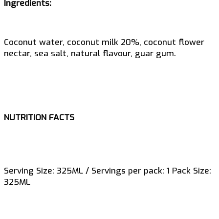
Ingredients:
Coconut water, coconut milk 20%, coconut flower
nectar, sea salt, natural flavour, guar gum.
NUTRITION FACTS
Serving Size: 325ML / Servings per pack: 1 Pack Size:
325ML