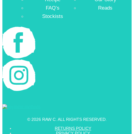
FAQ’s
Reads
Stockists
© 2026 RAW C. ALL RIGHTS RESERVED.
RETURNS POLICY
PRIVACY POLICY