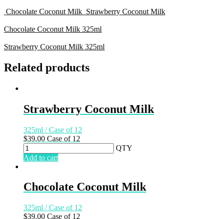
Chocolate Coconut Milk
Strawberry Coconut Milk
Chocolate Coconut Milk
325ml
Strawberry Coconut Milk
325ml
Related products
Strawberry Coconut Milk
325ml / Case of 12
$
39.00
Case of 12
QTY
Add to cart
Chocolate Coconut Milk
325ml / Case of 12
$
39.00
Case of 12