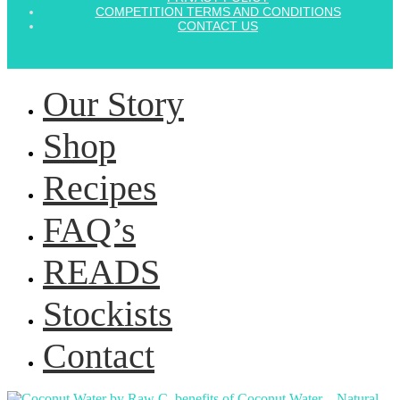
COMPETITION TERMS AND CONDITIONS
CONTACT US
Our Story
Shop
Recipes
FAQ’s
READS
Stockists
Contact