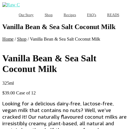
Our Story
Shop
Recipes
FAQ’s
READS
Vanilla Bean & Sea Salt Coconut Milk
Home
/
Shop
/
Vanilla Bean & Sea Salt Coconut Milk
Vanilla Bean & Sea Salt
Coconut Milk
325ml
$
39.00
Case of 12
Looking for a delicious dairy-free, lactose-free,
vegan milk that contains no nuts? Well, we’ve
cracked it! Our naturally flavoured coconut milks are
irresistibly creamy, plant-based, all natural and