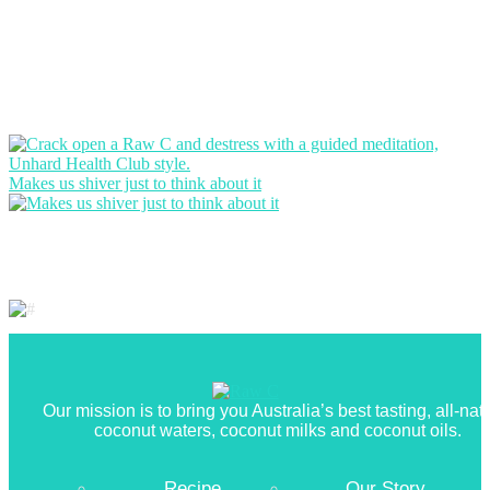
Makes us shiver just to think about it
Our mission is to bring you Australia’s best tasting, all-nat
coconut waters, coconut milks and coconut oils.
Recipe
Our Story