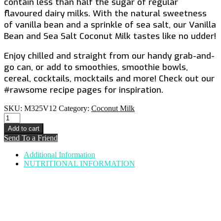
contain less than half the sugar of regular
flavoured dairy milks. With the natural sweetness
of vanilla bean and a sprinkle of sea salt, our Vanilla
Bean and Sea Salt Coconut Milk tastes like no udder!
Enjoy chilled and straight from our handy grab-and-
go can, or add to smoothies, smoothie bowls,
cereal, cocktails, mocktails and more! Check out our
#rawsome recipe pages for inspiration.
SKU:
M325V12
Category:
Coconut Milk
Vanilla
Bean
Add to cart
&
Send To a Friend
Sea
Salt
Additional Information
Coconut
NUTRITIONAL INFORMATION
Milk
quantity