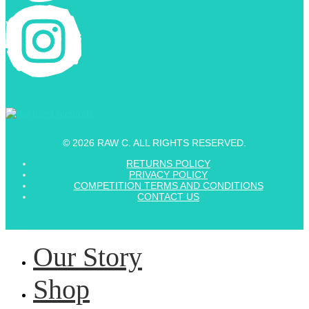
© 2026 RAW C. ALL RIGHTS RESERVED.
RETURNS POLICY
PRIVACY POLICY
COMPETITION TERMS AND CONDITIONS
CONTACT US
Our Story
Shop