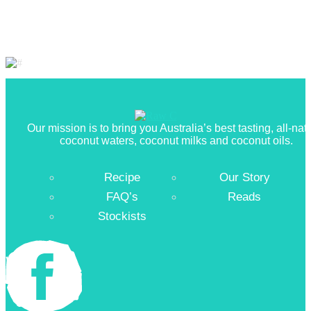
Our mission is to bring you Australia’s best tasting, all-nat
coconut waters, coconut milks and coconut oils.
Recipe
Our Story
FAQ’s
Reads
Stockists