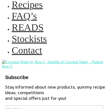
Recipes
FAQ’s
READS
Stockists
Contact
Subscribe
Stay informed about new products, yummy recipe
ideas, competitions
and special offers just for you!