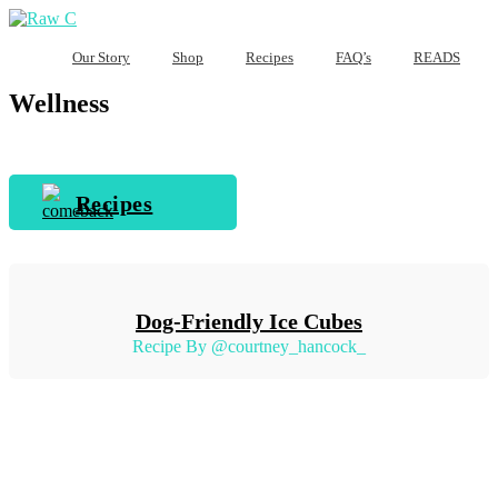
Our Story
Shop
Recipes
FAQ’s
READS
Wellness
Recipes
Dog-Friendly Ice Cubes
Recipe By @courtney_hancock_